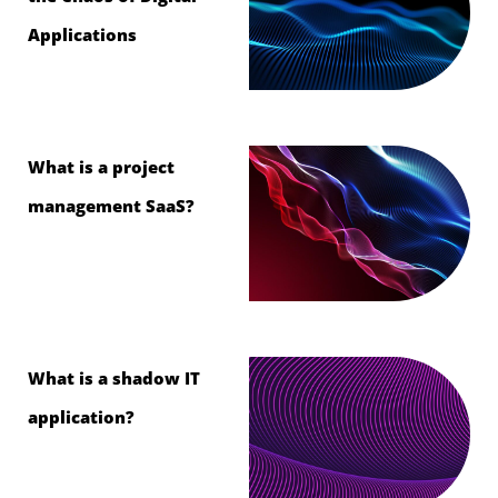
Applications
What is a project
management SaaS?
What is a shadow IT
application?