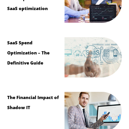
SaaS optimization
SaaS Spend
Optimization – The
Definitive Guide
The Financial Impact of
Shadow IT