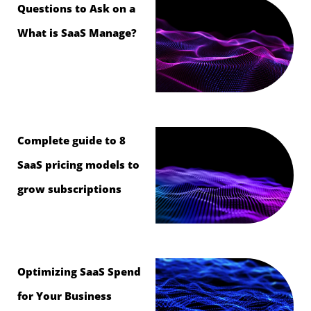
Questions to Ask on a
What is SaaS Manage?
Complete guide to 8
SaaS pricing models to
grow subscriptions
Optimizing SaaS Spend
for Your Business