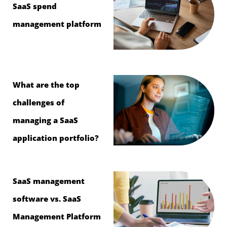
SaaS spend
management platform
What are the top
challenges of
managing a SaaS
application portfolio?
SaaS management
software vs. SaaS
Management Platform