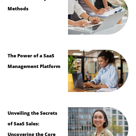
Methods
The Power of a SaaS
Management Platform
Unveiling the Secrets
of SaaS Sales:
Uncovering the Core