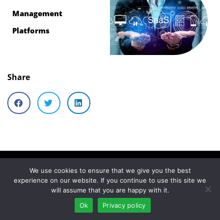
Management
Platforms
Share
We use cookies to ensure that we give you the best
Similar articles
experience on our website. If you continue to use this site we
will assume that you are happy with it.
What is SaaS
Ok
Privacy policy
management? | SaaS