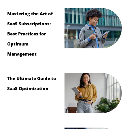
Mastering the Art of
SaaS Subscriptions:
Best Practices for
Optimum
Management
The Ultimate Guide to
SaaS Optimization