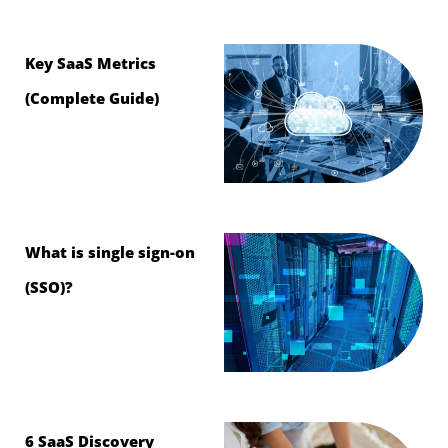
Key SaaS Metrics
(Complete Guide)
What is single sign-on
(SSO)?
6 SaaS Discovery