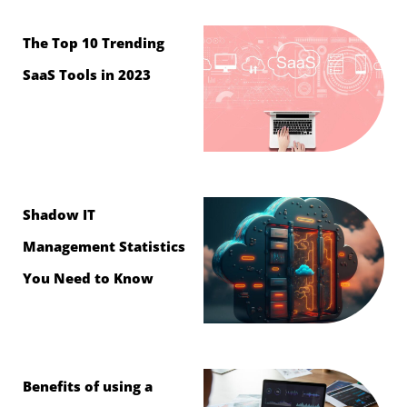
The Top 10 Trending
SaaS Tools in 2023
Shadow IT
Management Statistics
You Need to Know
Benefits of using a