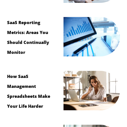
SaaS Reporting
Metrics: Areas You
Should Continually
Monitor
How SaaS
Management
Spreadsheets Make
Your Life Harder