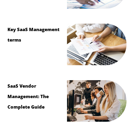
Key SaaS Management
terms
SaaS Vendor
Management: The
Complete Guide