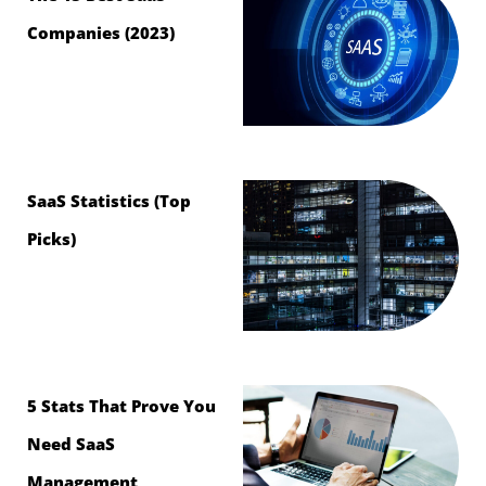
Companies (2023)
SaaS Statistics (Top
Picks)
5 Stats That Prove You
Need SaaS
Management