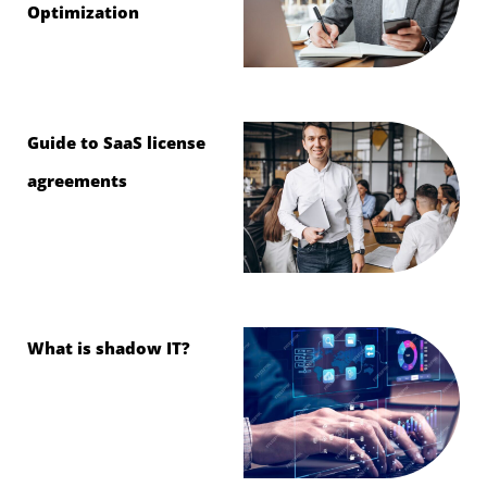
Optimization
Guide to SaaS license
agreements
What is shadow IT?