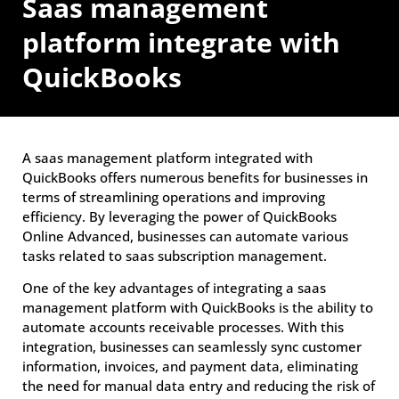
Saas management
platform integrate with
QuickBooks
A saas management platform integrated with
QuickBooks offers numerous benefits for businesses in
terms of streamlining operations and improving
efficiency. By leveraging the power of QuickBooks
Online Advanced, businesses can automate various
tasks related to saas subscription management.
One of the key advantages of integrating a saas
management platform with QuickBooks is the ability to
automate accounts receivable processes. With this
integration, businesses can seamlessly sync customer
information, invoices, and payment data, eliminating
the need for manual data entry and reducing the risk of