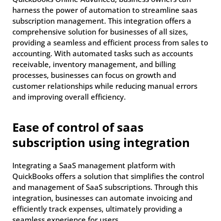
harness the power of automation to streamline saas
subscription management. This integration offers a
comprehensive solution for businesses of all sizes,
providing a seamless and efficient process from sales to
accounting. With automated tasks such as accounts
receivable, inventory management, and billing
processes, businesses can focus on growth and
customer relationships while reducing manual errors
and improving overall efficiency.
Ease of control of saas
subscription using integration
Integrating a SaaS management platform with
QuickBooks offers a solution that simplifies the control
and management of SaaS subscriptions. Through this
integration, businesses can automate invoicing and
efficiently track expenses, ultimately providing a
seamless experience for users.