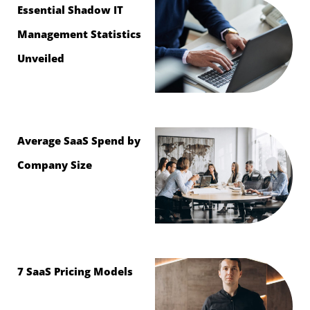
Essential Shadow IT
Management Statistics
Unveiled
Average SaaS Spend by
Company Size
7 SaaS Pricing Models