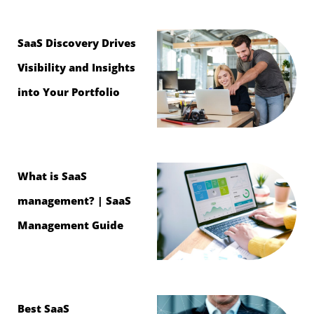
SaaS Discovery Drives
Visibility and Insights
into Your Portfolio
What is SaaS
management? | SaaS
Management Guide
Best SaaS