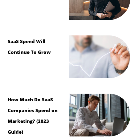
SaaS Spend Will
Continue To Grow
How Much Do SaaS
Companies Spend on
Marketing? (2023
Guide)