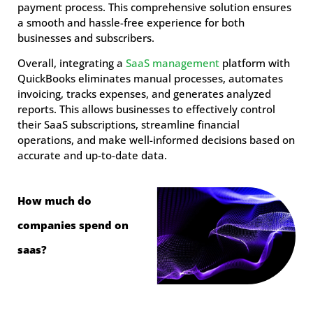
payment process. This comprehensive solution ensures
a smooth and hassle-free experience for both
businesses and subscribers.
Overall, integrating a
SaaS management
platform with
QuickBooks eliminates manual processes, automates
invoicing, tracks expenses, and generates analyzed
reports. This allows businesses to effectively control
their SaaS subscriptions, streamline financial
operations, and make well-informed decisions based on
accurate and up-to-date data.
How much do
companies spend on
saas?