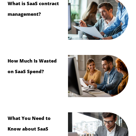
What is SaaS contract
management?
How Much Is Wasted
on SaaS Spend?
What You Need to
Know about SaaS