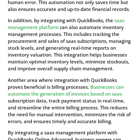
human error. This automation not only saves time but
also ensures accurate and up-to-date financial records.
In addition, by integrating with QuickBooks, the
saas
management platform
can also automate inventory
management processes. This includes tracking the
procurement and sales of saas subscriptions, managing
stock levels, and generating real-time reports on
inventory valuation. This integration helps businesses
maintain optimal inventory levels, minimize stockouts,
and improve overall supply chain management.
Another area where integration with QuickBooks
proves beneficial is billing processes.
Businesses can
automate the generation of invoices based on saas
subscription data, track payment status in real-time,
and streamline the entire billing process. This reduces
the need for manual intervention, minimizes the risk of
errors, and ensures timely and accurate billing.
By integrating a saas management platform with
QuickBooks Online Advanced, business owners can