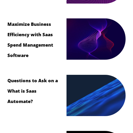
Maximize Business
Efficiency with Saas
Spend Management
Software
Questions to Ask on a
What is Saas
Automate?