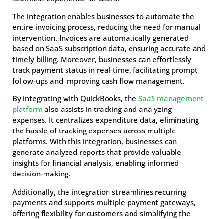
The integration enables businesses to automate the
entire invoicing process, reducing the need for manual
intervention. Invoices are automatically generated
based on SaaS subscription data, ensuring accurate and
timely billing. Moreover, businesses can effortlessly
track payment status in real-time, facilitating prompt
follow-ups and improving cash flow management.
By integrating with QuickBooks, the
SaaS management
platform
also assists in tracking and analyzing
expenses. It centralizes expenditure data, eliminating
the hassle of tracking expenses across multiple
platforms. With this integration, businesses can
generate analyzed reports that provide valuable
insights for financial analysis, enabling informed
decision-making.
Additionally, the integration streamlines recurring
payments and supports multiple payment gateways,
offering flexibility for customers and simplifying the