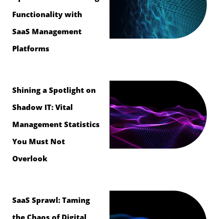
Functionality with
SaaS Management
Platforms
Shining a Spotlight on
Shadow IT: Vital
Management Statistics
You Must Not
Overlook
SaaS Sprawl: Taming
the Chaos of Digital