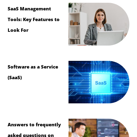
SaaS Management
Tools: Key Features to
Look For
Software as a Service
(SaaS)
Answers to frequently
asked questions on