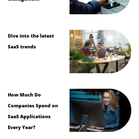
Dive into the latest
SaaS trends
How Much Do
Companies Spend on
SaaS Applications
Every Year?