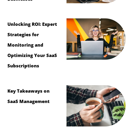
Unlocking ROI: Expert
Strategies for
Monitoring and
Optimizing Your SaaS
Subscriptions
Key Takeaways on
SaaS Management