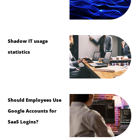
Shadow IT usage
statistics
Should Employees Use
Google Accounts for
SaaS Logins?