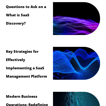
Questions to Ask on a
What is SaaS
Discovery?
Key Strategies for
Effectively
Implementing a SaaS
Management Platform
Modern Business
Operations: Redefining