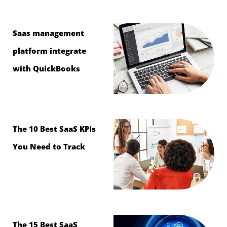
Saas management
platform integrate
with QuickBooks
The 10 Best SaaS KPIs
You Need to Track
The 15 Best SaaS