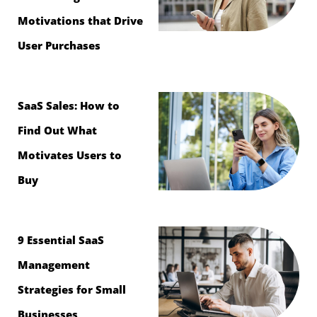
Motivations that Drive
User Purchases
SaaS Sales: How to
Find Out What
Motivates Users to
Buy
9 Essential SaaS
Management
Strategies for Small
Businesses