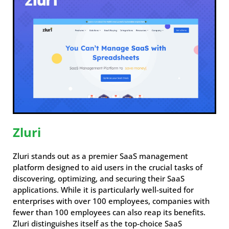
Zluri
Zluri stands out as a premier SaaS management
platform designed to aid users in the crucial tasks of
discovering, optimizing, and securing their SaaS
applications. While it is particularly well-suited for
enterprises with over 100 employees, companies with
fewer than 100 employees can also reap its benefits.
Zluri distinguishes itself as the top-choice SaaS