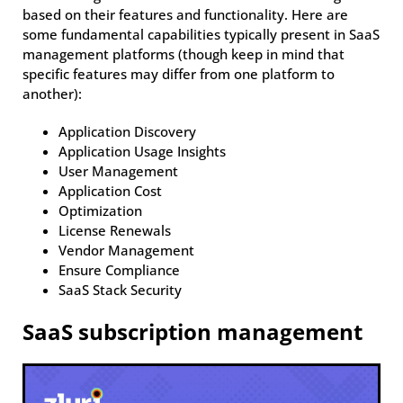
based on their features and functionality. Here are
some fundamental capabilities typically present in SaaS
management platforms (though keep in mind that
specific features may differ from one platform to
another):
Application Discovery
Application Usage Insights
User Management
Application Cost
Optimization
License Renewals
Vendor Management
Ensure Compliance
SaaS Stack Security
SaaS subscription management