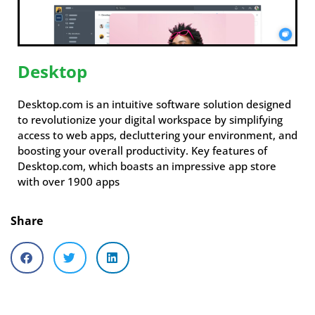
Desktop
Desktop.com is an intuitive software solution designed
to revolutionize your digital workspace by simplifying
access to web apps, decluttering your environment, and
boosting your overall productivity. Key features of
Desktop.com, which boasts an impressive app store
with over 1900 apps
Share