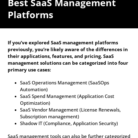
Best SaaS Management
Platforms
If you’ve explored SaaS management platforms
previously, you’re likely aware of the differences in
their applications, features, and pricing. SaaS
management solutions can be categorized into four
primary use cases:
SaaS Operations Management (SaaSOps
Automation)
SaaS Spend Management (Application Cost
Optimization)
SaaS Vendor Management (License Renewals,
Subscription management)
Shadow IT (Compliance, Application Security)
SaaS management tools can also be further categorized