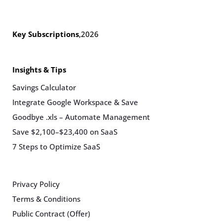
Key Subscriptions
,
2026
Insights & Tips
Savings Calculator
Integrate Google Workspace & Save
Goodbye .xls – Automate Management
Save $2,100–$23,400 on SaaS
7 Steps to Optimize SaaS
Privacy Policy
Terms & Conditions
Public Contract (Offer)