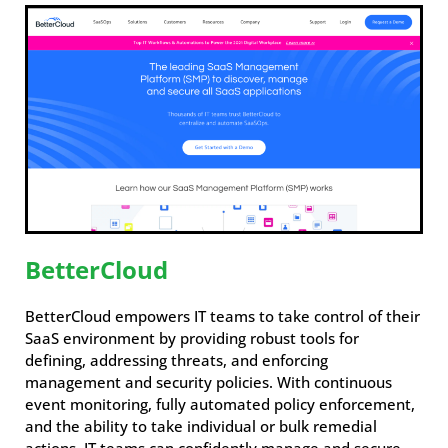
BetterCloud
BetterCloud empowers IT teams to take control of their
SaaS environment by providing robust tools for
defining, addressing threats, and enforcing
management and security policies. With continuous
event monitoring, fully automated policy enforcement,
and the ability to take individual or bulk remedial