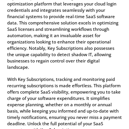
optimization platform that leverages your cloud login
credentials and integrates seamlessly with your
financial systems to provide real-time SaaS software
data. This comprehensive solution excels in optimizing
SaaS licenses and streamlining workflows through
automation, making it an invaluable asset for
organizations looking to enhance their operational
efficiency. Notably, Key Subscriptions also possesses
the unique capability to detect shadow IT, allowing
businesses to regain control over their digital
landscape.
With Key Subscriptions, tracking and monitoring paid
recurring subscriptions is made effortless. This platform
offers complete SaaS visibility, empowering you to take
charge of your software expenditures. It simplifies
expense planning, whether on a monthly or annual
basis, while keeping you informed and up-to-date with
timely notifications, ensuring you never miss a payment
deadline. Unlock the full potential of your SaaS