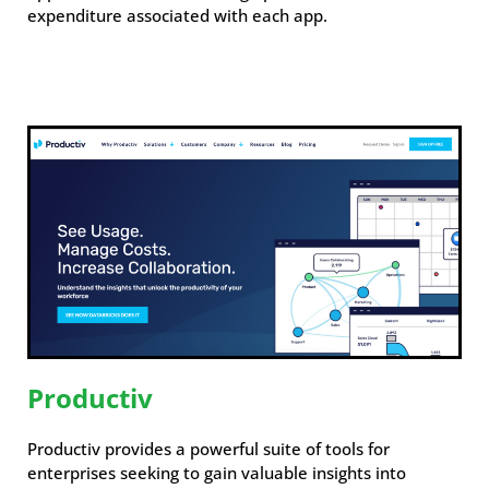
expenditure associated with each app.
Productiv
Productiv provides a powerful suite of tools for
enterprises seeking to gain valuable insights into