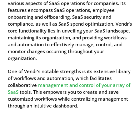
various aspects of SaaS operations for companies. Its
features encompass SaaS operations, employee
onboarding and offboarding, SaaS security and
compliance, as well as SaaS spend optimization. Vendr’s
core functionality lies in unveiling your SaaS landscape,
maintaining its organization, and providing workflows
and automation to effectively manage, control, and
monitor changes occurring throughout your
organization.
One of Vendr’s notable strengths is its extensive library
of workflows and automation, which facilitates
collaborative
management and control of your array of
SaaS
tools. This empowers you to create and save
customized workflows while centralizing management
through an intuitive dashboard.