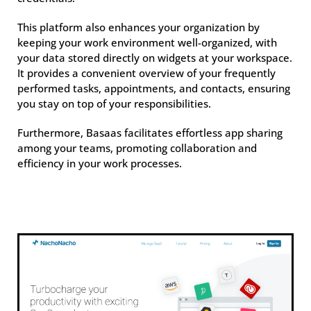
This platform also enhances your organization by
keeping your work environment well-organized, with
your data stored directly on widgets at your workspace.
It provides a convenient overview of your frequently
performed tasks, appointments, and contacts, ensuring
you stay on top of your responsibilities.
Furthermore, Basaas facilitates effortless app sharing
among your teams, promoting collaboration and
efficiency in your work processes.