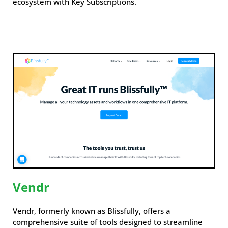
ecosystem with Key Subscriptions.
Vendr
Vendr, formerly known as Blissfully, offers a
comprehensive suite of tools designed to streamline