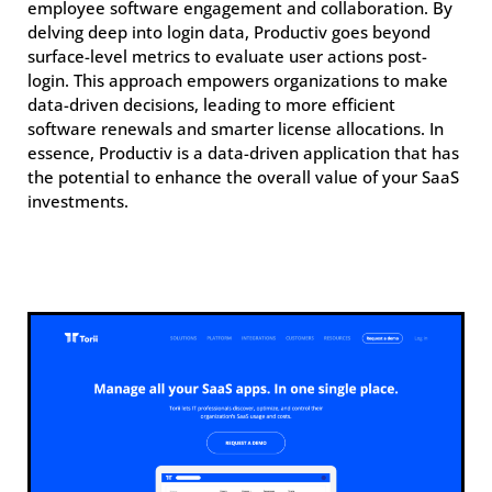
employee software engagement and collaboration. By
delving deep into login data, Productiv goes beyond
surface-level metrics to evaluate user actions post-
login. This approach empowers organizations to make
data-driven decisions, leading to more efficient
software renewals and smarter license allocations. In
essence, Productiv is a data-driven application that has
the potential to enhance the overall value of your SaaS
investments.