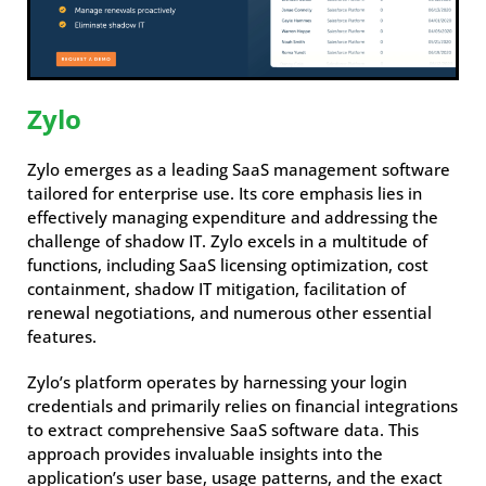
Zylo
Zylo emerges as a leading SaaS management software
tailored for enterprise use. Its core emphasis lies in
effectively managing expenditure and addressing the
challenge of shadow IT. Zylo excels in a multitude of
functions, including SaaS licensing optimization, cost
containment, shadow IT mitigation, facilitation of
renewal negotiations, and numerous other essential
features.
Zylo’s platform operates by harnessing your login
credentials and primarily relies on financial integrations
to extract comprehensive SaaS software data. This
approach provides invaluable insights into the
application’s user base, usage patterns, and the exact