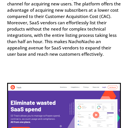
channel for acquiring new users. The platform offers the
advantage of acquiring new subscribers at a lower cost
compared to their Customer Acquisition Cost (CAC).
Moreover, SaaS vendors can effortlessly list their
products without the need for complex technical
integrations, with the entire listing process taking less
than half an hour. This makes NachoNacho an
appealing avenue for SaaS vendors to expand their
user base and reach new customers effectively.