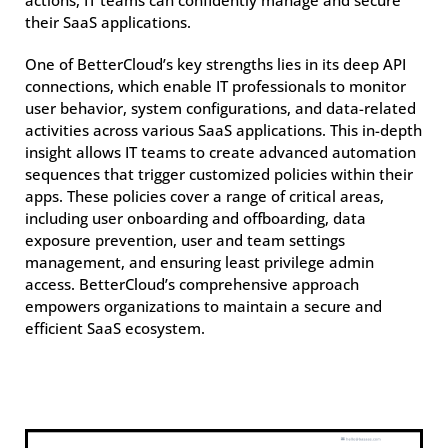
actions, IT teams can confidently manage and secure
their SaaS applications.
One of BetterCloud’s key strengths lies in its deep API
connections, which enable IT professionals to monitor
user behavior, system configurations, and data-related
activities across various SaaS applications. This in-depth
insight allows IT teams to create advanced automation
sequences that trigger customized policies within their
apps. These policies cover a range of critical areas,
including user onboarding and offboarding, data
exposure prevention, user and team settings
management, and ensuring least privilege admin
access. BetterCloud’s comprehensive approach
empowers organizations to maintain a secure and
efficient SaaS ecosystem.