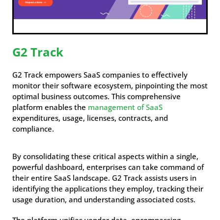
G2 Track
G2 Track empowers SaaS companies to effectively
monitor their software ecosystem, pinpointing the most
optimal business outcomes. This comprehensive
platform enables the
management of SaaS
expenditures, usage, licenses, contracts, and
compliance.
By consolidating these critical aspects within a single,
powerful dashboard, enterprises can take command of
their entire SaaS landscape. G2 Track assists users in
identifying the applications they employ, tracking their
usage duration, and understanding associated costs.