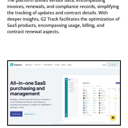
The platform unifies vendor data, encompassing
invoices, renewals, and compliance records, simplifying
the tracking of updates and contract details. With
deeper insights, G2 Track facilitates the optimization of
SaaS products, encompassing usage, billing, and
contract renewal aspects.