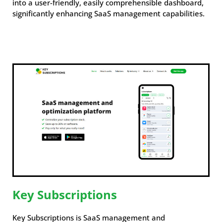
into a user-friendly, easily comprehensible dashboard,
significantly enhancing SaaS management capabilities.
Key Subscriptions
Key Subscriptions is SaaS management and