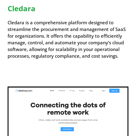
Cledara
Cledara is a comprehensive platform designed to
streamline the procurement and management of SaaS
for organizations. It offers the capability to efficiently
manage, control, and automate your company’s cloud
software, allowing for scalability in your operational
processes, regulatory compliance, and cost savings.