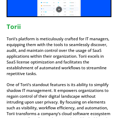
Torii
Torii’s platform is meticulously crafted for IT managers,
equipping them with the tools to seamlessly discover,
audit, and maintain control over the usage of SaaS
applications within their organization. Torii excels in
SaaS license optimization and facilitates the
establishment of automated workflows to streamline
repetitive tasks.
One of Torii’s standout features is its ability to simplify
shadow IT management. It empowers organizations to
regain control of their digital landscape without
intruding upon user privacy. By focusing on elements
such as visibility, workflow efficiency, and automation,
Torii transforms a company’s cloud software ecosystem