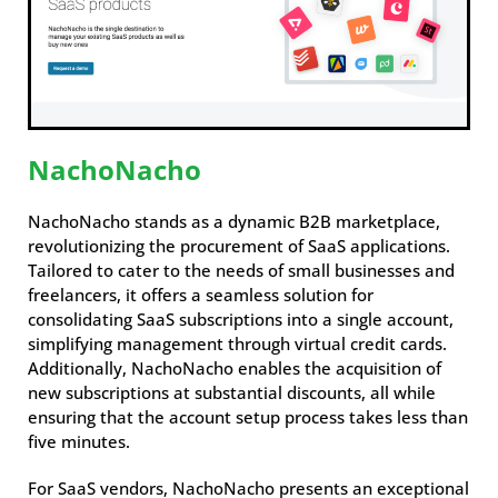
NachoNacho
NachoNacho stands as a dynamic B2B marketplace,
revolutionizing the procurement of SaaS applications.
Tailored to cater to the needs of small businesses and
freelancers, it offers a seamless solution for
consolidating SaaS subscriptions into a single account,
simplifying management through virtual credit cards.
Additionally, NachoNacho enables the acquisition of
new subscriptions at substantial discounts, all while
ensuring that the account setup process takes less than
five minutes.
For SaaS vendors, NachoNacho presents an exceptional