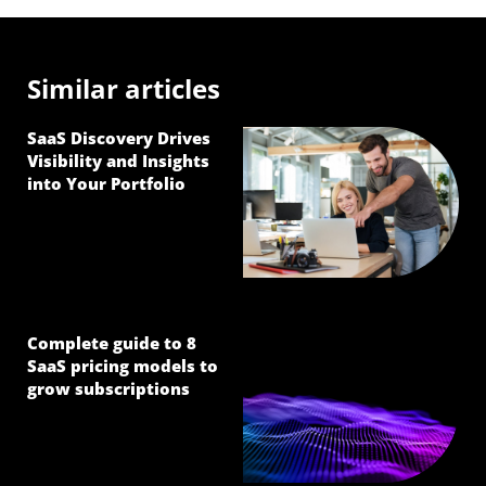
Similar articles
SaaS Discovery Drives
Visibility and Insights
into Your Portfolio
Complete guide to 8
SaaS pricing models to
grow subscriptions