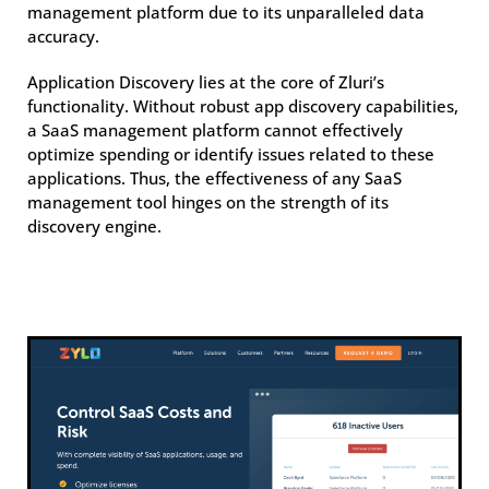
management platform due to its unparalleled data
accuracy.
Application Discovery lies at the core of Zluri’s
functionality. Without robust app discovery capabilities,
a SaaS management platform cannot effectively
optimize spending or identify issues related to these
applications. Thus, the effectiveness of any SaaS
management tool hinges on the strength of its
discovery engine.