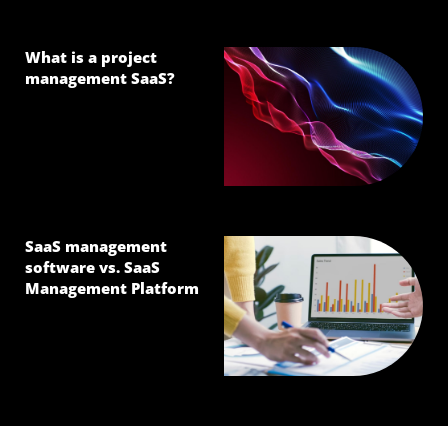
What is a project
management SaaS?
SaaS management
software vs. SaaS
Management Platform