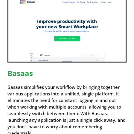
Basaas
Basaas simplifies your workflow by bringing together
various applications into a unified, single platform. It
eliminates the need for constant logging in and out
when working with multiple accounts, allowing you to
seamlessly switch between them. With Basaas,
launching any application is just a single click away, and
you don’t have to worry about remembering
credentials.