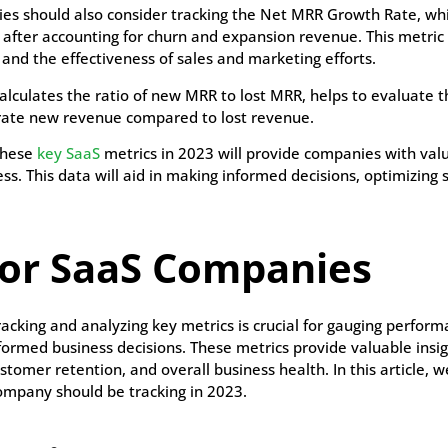
nies should also consider tracking the Net MRR Growth Rate, w
after accounting for churn and expansion revenue. This metric 
 and the effectiveness of sales and marketing efforts.
calculates the ratio of new MRR to lost MRR, helps to evaluate t
nerate new revenue compared to lost revenue.
these
key SaaS
metrics in 2023 will provide companies with valu
ss. This data will aid in making informed decisions, optimizing 
for SaaS Companies
tracking and analyzing key metrics is crucial for gauging perform
ormed business decisions. These metrics provide valuable insig
stomer retention, and overall business health. In this article, we
ompany should be tracking in 2023.