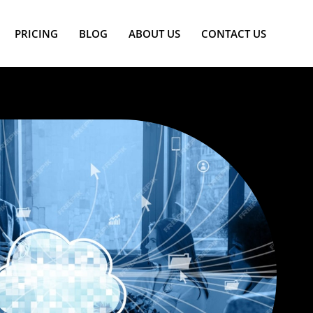
PRICING
BLOG
ABOUT US
CONTACT US