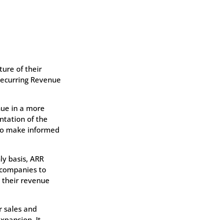
ure of their
 Recurring Revenue
nue in a more
ntation of the
 to make informed
y basis, ARR
 companies to
g their revenue
r sales and
pansion. It