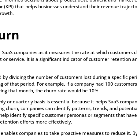
r (KPI) that helps businesses understand their revenue trajec
growth.
urn
or SaaS companies as it measures the rate at which customers d
 or service. It is a significant indicator of customer retention a
 by dividing the number of customers lost during a specific per
 of that period. For example, if a company had 100 customers 
ing that month, the churn rate would be 10%.
ly or quarterly basis is essential because it helps SaaS compa
ng churn, companies can identify patterns, trends, and potentia
help identify specific customer personas or segments that have
etention efforts more effectively.
 enables companies to take proactive measures to reduce it. By