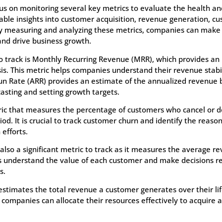
s on monitoring several key metrics to evaluate the health an
able insights into customer acquisition, revenue generation, c
By measuring and analyzing these metrics, companies can make
 and drive business growth.
 track is Monthly Recurring Revenue (MRR), which provides an i
s. This metric helps companies understand their revenue stabi
Run Rate (ARR) provides an estimate of the annualized revenue
casting and setting growth targets.
ric that measures the percentage of customers who cancel or d
od. It is crucial to track customer churn and identify the reason
efforts.
lso a significant metric to track as it measures the average 
 understand the value of each customer and make decisions re
s.
 estimates the total revenue a customer generates over their li
companies can allocate their resources effectively to acquire 