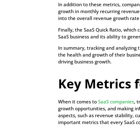
In addition to these metrics, compa
growth in monthly recurring revenue 
into the overall revenue growth rate
Finally, the SaaS Quick Ratio, which 
SaaS business and its ability to ge
In summary, tracking and analyzing 
the health and growth of their busine
driving business growth.
Key Metrics 
When it comes to
SaaS companies
, 
growth opportunities, and making inf
aspects, such as revenue stability, cu
important metrics that every SaaS c