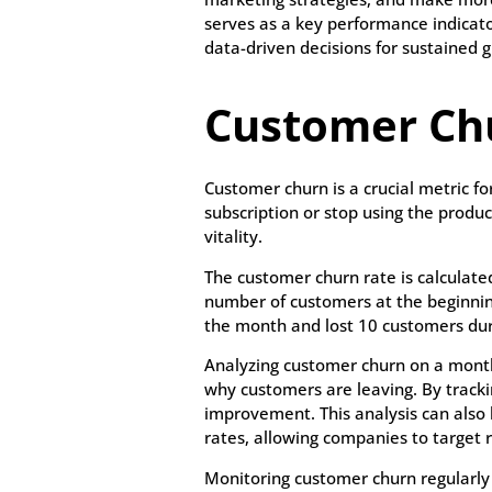
serves as a key performance indicato
data-driven decisions for sustained 
Customer Ch
Customer churn is a crucial metric f
subscription or stop using the product
vitality.
The customer churn rate is calculated
number of customers at the beginning
the month and lost 10 customers dur
Analyzing customer churn on a month
why customers are leaving. By tracki
improvement. This analysis can also 
rates, allowing companies to target r
Monitoring customer churn regularly