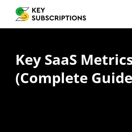
Key SaaS Metric
(Complete Guide