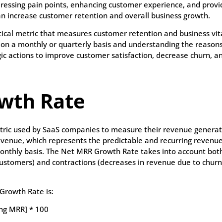
dressing pain points, enhancing customer experience, and provi
n increase customer retention and overall business growth.
itical metric that measures customer retention and business vita
 on a monthly or quarterly basis and understanding the reaso
gic actions to improve customer satisfaction, decrease churn, a
wth Rate
tric used by SaaS companies to measure their revenue generat
evenue, which represents the predictable and recurring reven
onthly basis. The Net MRR Growth Rate takes into account bot
 customers) and contractions (decreases in revenue due to chur
Growth Rate is:
ing MRR] * 100