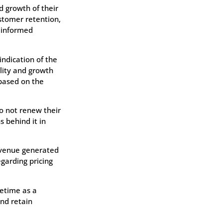
d growth of their
ustomer retention,
 informed
ndication of the
lity and growth
 based on the
o not renew their
s behind it in
revenue generated
garding pricing
fetime as a
and retain