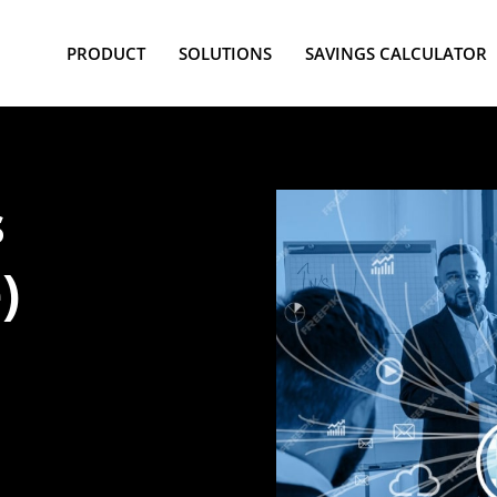
PRODUCT
SOLUTIONS
SAVINGS CALCULATOR
s
)