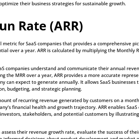
ptimize their business strategies for sustainable growth.
un Rate (ARR)
al metric for SaaS companies that provides a comprehensive pict
ial over a year. ARR is calculated by multiplying the Monthly
 SaaS companies understand and communicate their annual reve
ng the MRR over a year, ARR provides a more accurate represe
y can expect to generate annually. It allows SaaS businesses
on, budgeting, and strategic planning.
ount of recurring revenue generated by customers on a monthl
any’s financial health and growth trajectory. ARR enables SaaS
investors, stakeholders, and potential customers by illustratin
assess their revenue growth rate, evaluate the success of thei
e informed decisions about product development and market ex