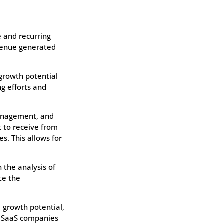
 and recurring
evenue generated
 growth potential
g efforts and
management, and
 to receive from
. This allows for
 the analysis of
te the
, growth potential,
, SaaS companies