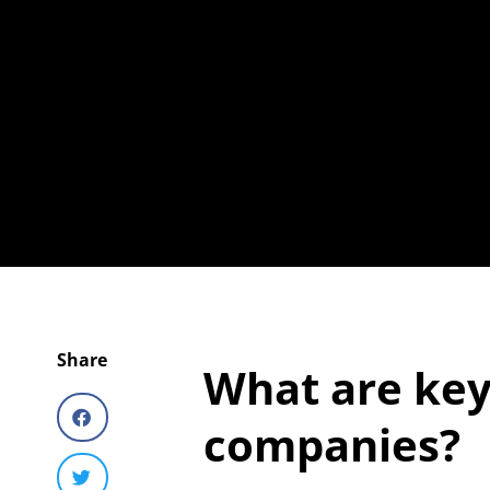
Share
What are key
companies?