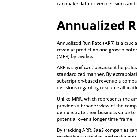
can make data-driven decisions and o
Annualized R
Annualized Run Rate (ARR) is a cruci
revenue prediction and growth potent
(MRR) by twelve.
ARR is significant because it helps
standardized manner. By extrapolati
subscription-based revenue a compan
decisions regarding resource allocati
Unlike MRR, which represents the am
provides a broader view of the comp
demonstrate their business value to 
potential over a longer time frame.
By tracking ARR, SaaS companies can 
marketing strategies, and make mor