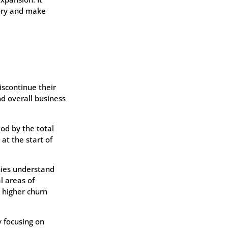
tory and make
iscontinue their
nd overall business
iod by the total
at the start of
nies understand
l areas of
 higher churn
 focusing on