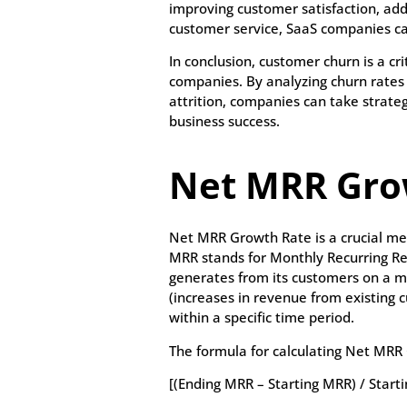
improving customer satisfaction, ad
customer service, SaaS companies ca
In conclusion, customer churn is a cr
companies. By analyzing churn rates
attrition, companies can take strate
business success.
Net MRR Gro
Net MRR Growth Rate is a crucial me
MRR stands for Monthly Recurring R
generates from its customers on a m
(increases in revenue from existing
within a specific time period.
The formula for calculating Net MRR 
[(Ending MRR – Starting MRR) / Start