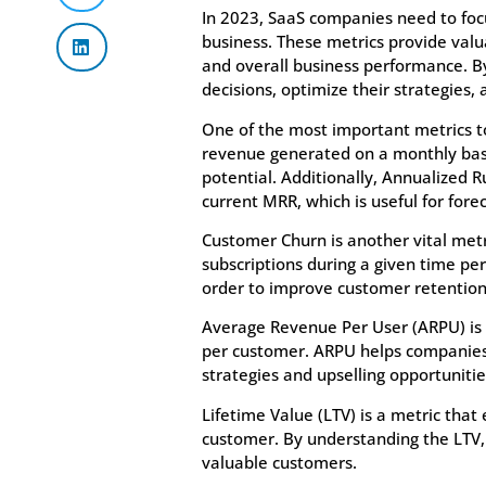
In 2023, SaaS companies need to focu
business. These metrics provide valu
and overall business performance. 
decisions, optimize their strategies,
One of the most important metrics to
revenue generated on a monthly basi
potential. Additionally, Annualized 
current MRR, which is useful for fore
Customer Churn is another vital met
subscriptions during a given time peri
order to improve customer retention 
Average Revenue Per User (ARPU) is a
per customer. ARPU helps companies
strategies and upselling opportunitie
Lifetime Value (LTV) is a metric that
customer. By understanding the LTV, 
valuable customers.