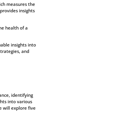
hich measures the
provides insights
he health of a
able insights into
strategies, and
ance, identifying
hts into various
 will explore five