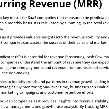
urring Revenue (MRR)
a key metric for SaaS companies that measures the predictable
 a monthly basis. It is calculated by summing up the total r
s.
 as it provides valuable insights into the revenue stability and
aS companies can assess the success of their sales and marketin
dicator (KPI) is essential for revenue forecasting, cash flow 
aS companies understand the amount of revenue they can expect
uding one-time payments and revenue from professional services
d decision-making.
 to identify trends and patterns in revenue growth, aiding in
strategies. By monitoring MRR over time, businesses can evalua
s, marketing campaigns, and customer retention efforts.
or SaaS companies as it provides insights into revenue stability
sh flow management, and growth rate analysis. By tracking MRR