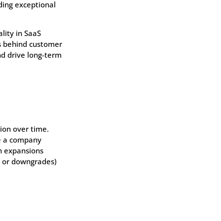
ding exceptional
lity in SaaS
ns behind customer
nd drive long-term
ion over time.
ue a company
h expansions
n or downgrades)