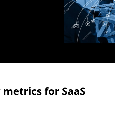
 metrics for SaaS