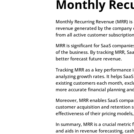
Monthly Rec
Monthly Recurring Revenue (MRR) is 
revenue generated by the company on
from all active customer subscription
MRR is significant for SaaS companies
of the business. By tracking MRR, Sa
better forecast future revenue.
Tracking MRR as a key performance in
analyzing growth rates. It helps Sa
existing customers each month, excl
more accurate financial planning an
Moreover, MRR enables SaaS companies
customer acquisition and retention 
effectiveness of their pricing model
In summary, MRR is a crucial metric f
and aids in revenue forecasting, ca