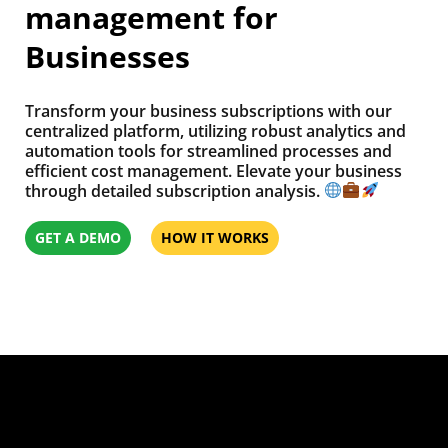
management for
Businesses
Transform your business subscriptions with our
centralized platform, utilizing robust analytics and
automation tools for streamlined processes and
efficient cost management. Elevate your business
through detailed subscription analysis.
GET A DEMO
HOW IT WORKS