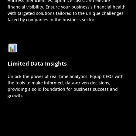
Address inefficiencies, optimize costs, and elevate
financial visibility. Ensure your business’s financial health
with targeted solutions tailored to the unique challenges
faced by companies in the business sector.
Limited Data Insights
Unlock the power of real-time analytics. Equip CEOs with
the tools to make informed, data-driven decisions,
providing a solid foundation for business success and
growth.