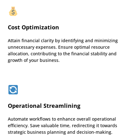
Cost Optimization
Attain financial clarity by identifying and minimizing
unnecessary expenses. Ensure optimal resource
allocation, contributing to the financial stability and
growth of your business.
Operational Streamlining
Automate workflows to enhance overall operational
efficiency. Save valuable time, redirecting it towards
strategic business planning and decision-making.