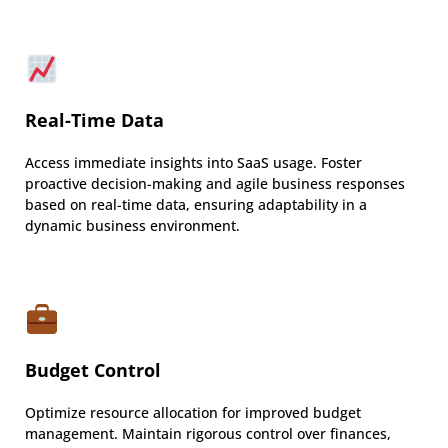
Real-Time Data
Access immediate insights into SaaS usage. Foster
proactive decision-making and agile business responses
based on real-time data, ensuring adaptability in a
dynamic business environment.
Budget Control
Optimize resource allocation for improved budget
management. Maintain rigorous control over finances,