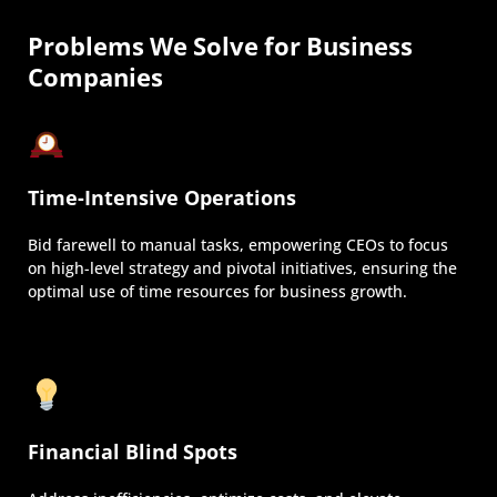
Problems We Solve for Business
Companies
Time-Intensive Operations
Bid farewell to manual tasks, empowering CEOs to focus
on high-level strategy and pivotal initiatives, ensuring the
optimal use of time resources for business growth.
Financial Blind Spots