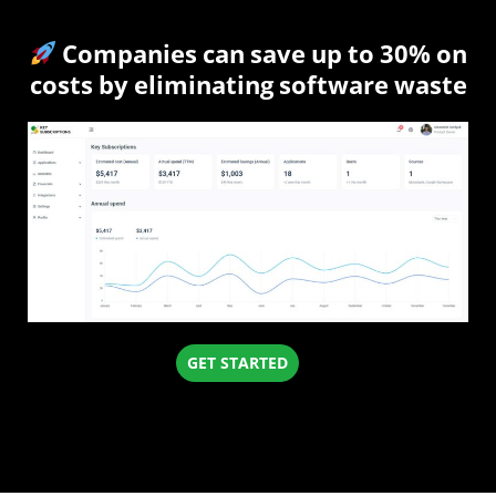
Companies can save up to 30% on
costs by eliminating software waste
GET STARTED