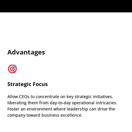
Advantages
Strategic Focus
Allow CEOs to concentrate on key strategic initiatives,
liberating them from day-to-day operational intricacies.
Foster an environment where leadership can drive the
company toward business excellence.