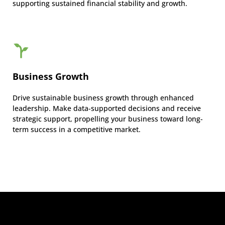
supporting sustained financial stability and growth.
Business Growth
Drive sustainable business growth through enhanced
leadership. Make data-supported decisions and receive
strategic support, propelling your business toward long-
term success in a competitive market.