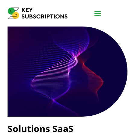
Solutions SaaS