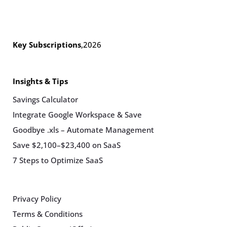
Key Subscriptions
,
2026
Insights & Tips
Savings Calculator
Integrate Google Workspace & Save
Goodbye .xls – Automate Management
Save $2,100–$23,400 on SaaS
7 Steps to Optimize SaaS
Privacy Policy
Terms & Conditions