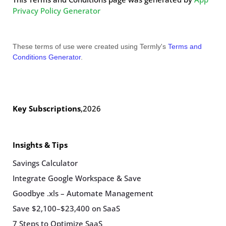
Privacy Policy Generator
These terms of use were created using Termly's
Terms and
Conditions Generator
.
Key Subscriptions
,
2026
Insights & Tips
Savings Calculator
Integrate Google Workspace & Save
Goodbye .xls – Automate Management
Save $2,100–$23,400 on SaaS
7 Steps to Optimize SaaS