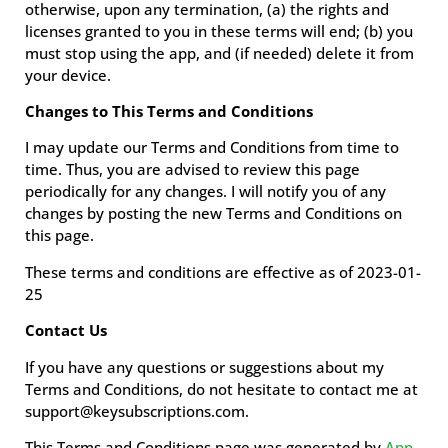
otherwise, upon any termination, (a) the rights and
licenses granted to you in these terms will end; (b) you
must stop using the app, and (if needed) delete it from
your device.
Changes to This Terms and Conditions
I may update our Terms and Conditions from time to
time. Thus, you are advised to review this page
periodically for any changes. I will notify you of any
changes by posting the new Terms and Conditions on
this page.
These terms and conditions are effective as of 2023-01-
25
Contact Us
If you have any questions or suggestions about my
Terms and Conditions, do not hesitate to contact me at
support@keysubscriptions.com.
This Terms and Conditions page was generated by
App