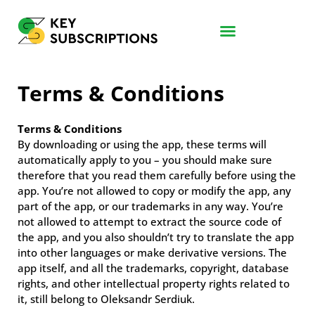
Terms & Conditions
Terms & Conditions
By downloading or using the app, these terms will
automatically apply to you – you should make sure
therefore that you read them carefully before using the
app. You’re not allowed to copy or modify the app, any
part of the app, or our trademarks in any way. You’re
not allowed to attempt to extract the source code of
the app, and you also shouldn’t try to translate the app
into other languages or make derivative versions. The
app itself, and all the trademarks, copyright, database
rights, and other intellectual property rights related to
it, still belong to Oleksandr Serdiuk.