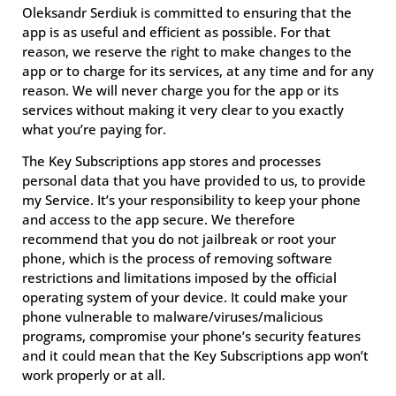
Oleksandr Serdiuk is committed to ensuring that the
app is as useful and efficient as possible. For that
reason, we reserve the right to make changes to the
app or to charge for its services, at any time and for any
reason. We will never charge you for the app or its
services without making it very clear to you exactly
what you’re paying for.
The Key Subscriptions app stores and processes
personal data that you have provided to us, to provide
my Service. It’s your responsibility to keep your phone
and access to the app secure. We therefore
recommend that you do not jailbreak or root your
phone, which is the process of removing software
restrictions and limitations imposed by the official
operating system of your device. It could make your
phone vulnerable to malware/viruses/malicious
programs, compromise your phone’s security features
and it could mean that the Key Subscriptions app won’t
work properly or at all.