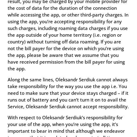
result, you may be charged by your mobile provider for
the cost of data for the duration of the connection
while accessing the app, or other third-party charges. In
using the app, you’re accepting responsibility for any
such charges, including roaming data charges if you use
the app outside of your home territory (i.e. region or
country) without turning off data roaming. If you are
not the bill payer for the device on which you’re using
the app, please be aware that we assume that you
have received permission from the bill payer for using
the app.
Along the same lines, Oleksandr Serdiuk cannot always
take responsibility for the way you use the app i.e. You
need to make sure that your device stays charged – if it
runs out of battery and you can’t turn it on to avail the
Service, Oleksandr Serdiuk cannot accept responsibility.
With respect to Oleksandr Serdiuk’s responsibility for
your use of the app, when you’re using the app, it’s
important to bear in mind that although we endeavor