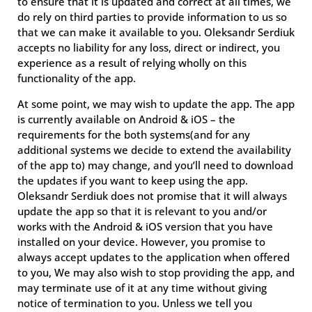
to ensure that it is updated and correct at all times, we
do rely on third parties to provide information to us so
that we can make it available to you. Oleksandr Serdiuk
accepts no liability for any loss, direct or indirect, you
experience as a result of relying wholly on this
functionality of the app.
At some point, we may wish to update the app. The app
is currently available on Android & iOS – the
requirements for the both systems(and for any
additional systems we decide to extend the availability
of the app to) may change, and you’ll need to download
the updates if you want to keep using the app.
Oleksandr Serdiuk does not promise that it will always
update the app so that it is relevant to you and/or
works with the Android & iOS version that you have
installed on your device. However, you promise to
always accept updates to the application when offered
to you, We may also wish to stop providing the app, and
may terminate use of it at any time without giving
notice of termination to you. Unless we tell you