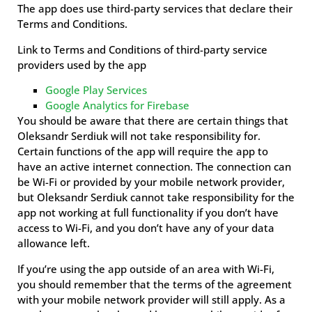
The app does use third-party services that declare their
Terms and Conditions.
Link to Terms and Conditions of third-party service
providers used by the app
Google Play Services
Google Analytics for Firebase
You should be aware that there are certain things that
Oleksandr Serdiuk will not take responsibility for.
Certain functions of the app will require the app to
have an active internet connection. The connection can
be Wi-Fi or provided by your mobile network provider,
but Oleksandr Serdiuk cannot take responsibility for the
app not working at full functionality if you don’t have
access to Wi-Fi, and you don’t have any of your data
allowance left.
If you’re using the app outside of an area with Wi-Fi,
you should remember that the terms of the agreement
with your mobile network provider will still apply. As a