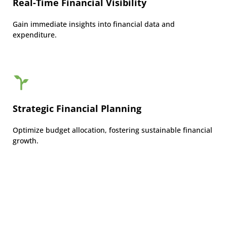
Real-Time Financial Visibility
Gain immediate insights into financial data and
expenditure.
Strategic Financial Planning
Optimize budget allocation, fostering sustainable financial
growth.