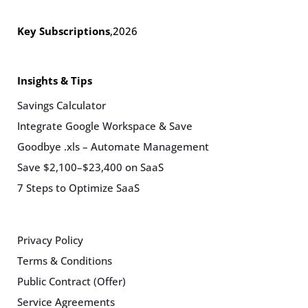
Key Subscriptions
,
2026
Insights & Tips
Savings Calculator
Integrate Google Workspace & Save
Goodbye .xls – Automate Management
Save $2,100–$23,400 on SaaS
7 Steps to Optimize SaaS
Privacy Policy
Terms & Conditions
Public Contract (Offer)
Service Agreements