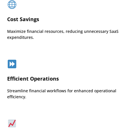
Cost Savings
Maximize financial resources, reducing unnecessary SaaS
expenditures.
Efficient Operations
Streamline financial workflows for enhanced operational
efficiency.