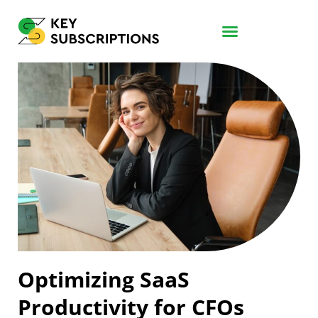
Optimizing SaaS
Productivity for CFOs