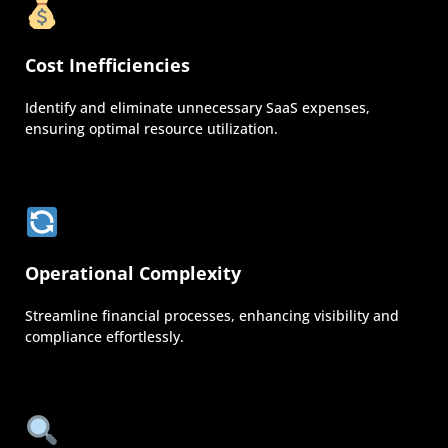
Cost Inefficiencies
Identify and eliminate unnecessary SaaS expenses,
ensuring optimal resource utilization.
Operational Complexity
Streamline financial processes, enhancing visibility and
compliance effortlessly.