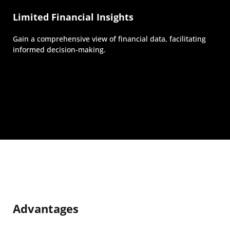
Limited Financial Insights
Gain a comprehensive view of financial data, facilitating
informed decision-making.
Advantages