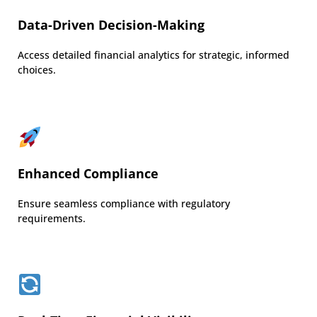
Data-Driven Decision-Making
Access detailed financial analytics for strategic, informed
choices.
Enhanced Compliance
Ensure seamless compliance with regulatory
requirements.