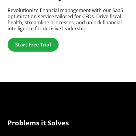
Revolutionize financial management with our SaaS
optimization service tailored for CFOs. Drive fiscal
health, streamline processes, and unlock financial
intelligence for decisive leadership.
Start Free Trial
Problems it Solves